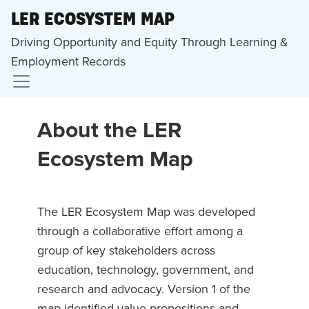
LER ECOSYSTEM MAP
Driving Opportunity and Equity Through Learning &
Employment Records
About the LER
Ecosystem Map
The LER Ecosystem Map was developed
through a collaborative effort among a
group of key stakeholders across
education, technology, government, and
research and advocacy. Version 1 of the
map identified value propositions and