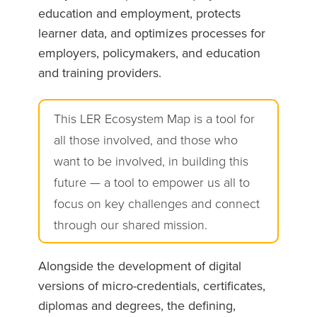
education and employment, protects
learner data, and optimizes processes for
employers, policymakers, and education
and training providers.
This LER Ecosystem Map is a tool for
all those involved, and those who
want to be involved, in building this
future — a tool to empower us all to
focus on key challenges and connect
through our shared mission.
Alongside the development of digital
versions of micro-credentials, certificates,
diplomas and degrees, the defining,