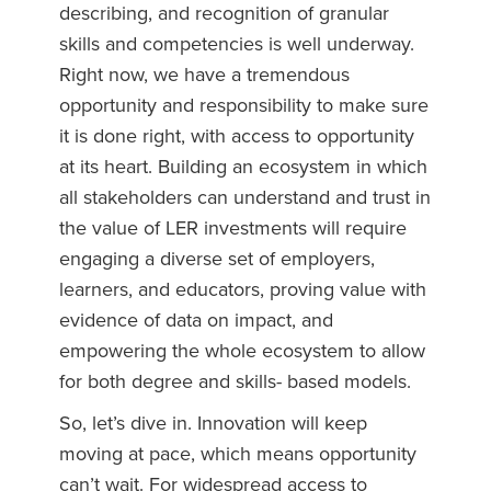
describing, and recognition of granular
skills and competencies is well underway.
Right now, we have a tremendous
opportunity and responsibility to make sure
it is done right, with access to opportunity
at its heart. Building an ecosystem in which
all stakeholders can understand and trust in
the value of LER investments will require
engaging a diverse set of employers,
learners, and educators, proving value with
evidence of data on impact, and
empowering the whole ecosystem to allow
for both degree and skills- based models.
So, let’s dive in. Innovation will keep
moving at pace, which means opportunity
can’t wait. For widespread access to