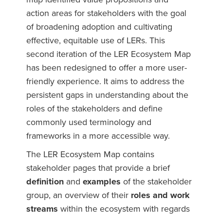
action areas for stakeholders with the goal
of broadening adoption and cultivating
effective, equitable use of LERs. This
second iteration of the LER Ecosystem Map
has been redesigned to offer a more user-
friendly experience. It aims to address the
persistent gaps in understanding about the
roles of the stakeholders and define
commonly used terminology and
frameworks in a more accessible way.
The LER Ecosystem Map contains
stakeholder pages that provide a brief
definition
and
examples
of the stakeholder
group, an overview of their
roles and work
streams
within the ecosystem with regards