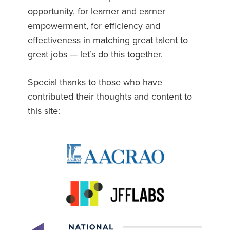
opportunity, for learner and earner
empowerment, for efficiency and
effectiveness in matching great talent to
great jobs — let’s do this together.
Special thanks to those who have
contributed their thoughts and content to
this site: