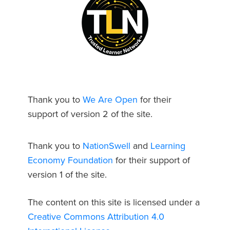
Thank you to
We Are Open
for their
support of version 2 of the site.
Thank you to
NationSwell
and
Learning
Economy Foundation
for their support of
version 1 of the site.
The content on this site is licensed under a
Creative Commons Attribution 4.0