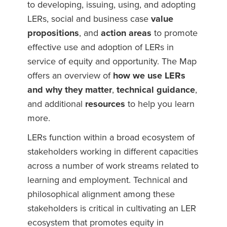
to developing, issuing, using, and adopting
LERs, social and business case
value
propositions
, and
action areas
to promote
effective use and adoption of LERs in
service of equity and opportunity. The Map
offers an overview of
how we use LERs
and why they matter
,
technical guidance
,
and additional
resources
to help you learn
more.
LERs function within a broad ecosystem of
stakeholders working in different capacities
across a number of work streams related to
learning and employment. Technical and
philosophical alignment among these
stakeholders is critical in cultivating an LER
ecosystem that promotes equity in