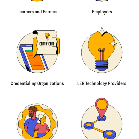
Learners and Earners
Employers
Credentialing Organizations
LER Technology Providers