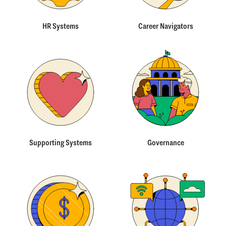
HR Systems
Career Navigators
Supporting Systems
Governance