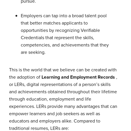
pursue.
Employers can tap into a broad talent pool
that better matches applicants to
opportunities by recognizing Verifiable
Credentials that represent the skills,
competencies, and achievements that they
are seeking.
This is the world that we believe can be created with
the adoption of
Learning and Employment Records
,
or LERs, digital representations of a person’s skills
and achievements obtained throughout their lifetime
through education, employment and life
experiences. LERs provide many advantages that can
empower learners and job seekers as well as
educators and employers alike. Compared to
traditional resumes, LERs are: