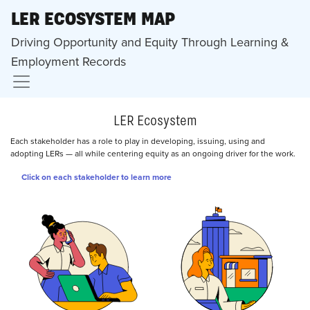
LER ECOSYSTEM MAP
Driving Opportunity and Equity Through Learning &
Employment Records
LER Ecosystem
Each stakeholder has a role to play in developing, issuing, using and
adopting LERs — all while centering equity as an ongoing driver for the work.
Click on each stakeholder to learn more