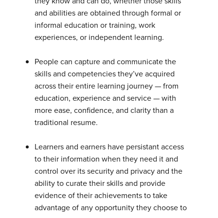
they know and can do, whether those skills
and abilities are obtained through formal or
informal education or training, work
experiences, or independent learning.
People can capture and communicate the
skills and competencies they’ve acquired
across their entire learning journey — from
education, experience and service — with
more ease, confidence, and clarity than a
traditional resume.
Learners and earners have persistant access
to their information when they need it and
control over its security and privacy and the
ability to curate their skills and provide
evidence of their achievements to take
advantage of any opportunity they choose to