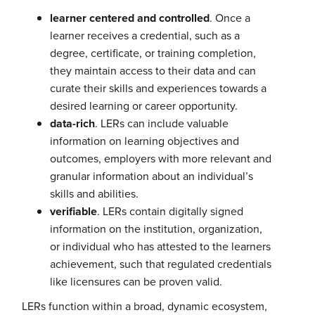
learner centered and controlled
. Once a
learner receives a credential, such as a
degree, certificate, or training completion,
they maintain access to their data and can
curate their skills and experiences towards a
desired learning or career opportunity.
data-rich
. LERs can include valuable
information on learning objectives and
outcomes, employers with more relevant and
granular information about an individual’s
skills and abilities.
verifiable
. LERs contain digitally signed
information on the institution, organization,
or individual who has attested to the learners
achievement, such that regulated credentials
like licensures can be proven valid.
LERs function within a broad, dynamic ecosystem,