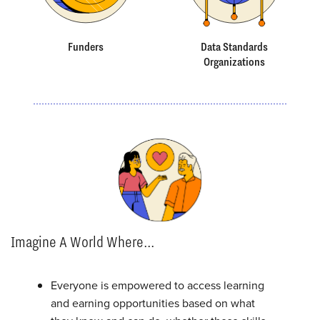
Funders
Data Standards
Organizations
Imagine A World Where...
Everyone is empowered to access learning
and earning opportunities based on what