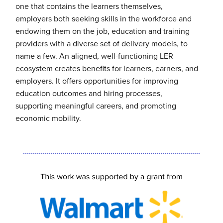
one that contains the learners themselves,
employers both seeking skills in the workforce and
endowing them on the job, education and training
providers with a diverse set of delivery models, to
name a few. An aligned, well-functioning LER
ecosystem creates benefits for learners, earners, and
employers. It offers opportunities for improving
education outcomes and hiring processes,
supporting meaningful careers, and promoting
economic mobility.